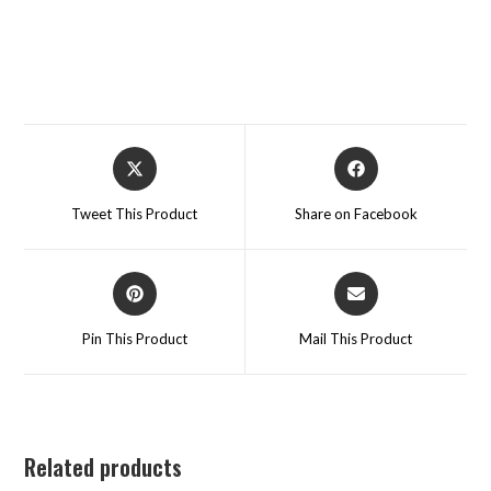
Tweet This Product
Share on Facebook
Pin This Product
Mail This Product
Related products