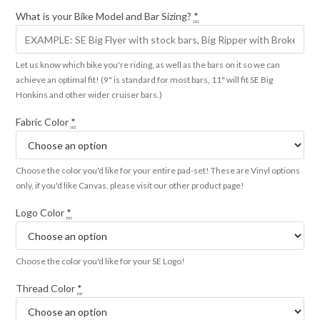
What is your Bike Model and Bar Sizing?
*
Let us know which bike you're riding, as well as the bars on it so we can
achieve an optimal fit! (9" is standard for most bars, 11" will fit SE Big
Honkins and other wider cruiser bars.)
Fabric Color
*
Choose the color you'd like for your entire pad-set! These are Vinyl options
only, if you'd like Canvas, please visit our other product page!
Logo Color
*
Choose the color you'd like for your SE Logo!
Thread Color
*