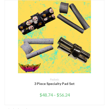
SELECT OPTIONS
Padsets
3 Piece Specialty Pad Set
$
48.74
–
$
56.24