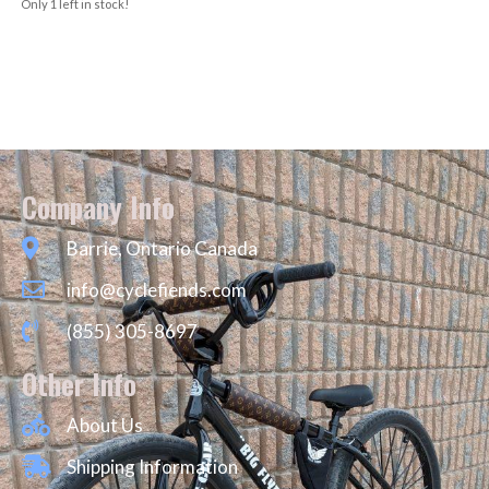
Only 1 left in stock!
Company Info
Barrie, Ontario Canada
info@cyclefiends.com
(855) 305-8697
Other Info
About Us
Shipping Information