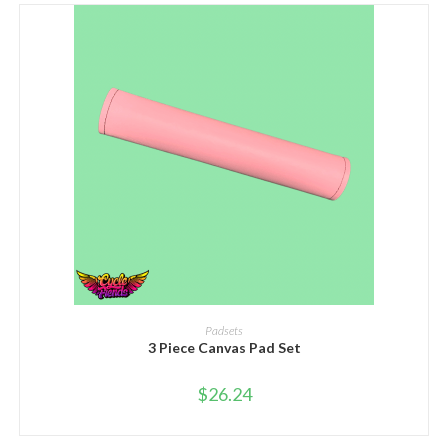
SELECT OPTIONS
Padsets
3 Piece Canvas Pad Set
$
26.24