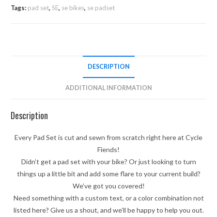
Tags:
pad set
,
SE
,
se bikes
,
se padset
DESCRIPTION
ADDITIONAL INFORMATION
Description
Every Pad Set is cut and sewn from scratch right here at Cycle
Fiends!
Didn’t get a pad set with your bike? Or just looking to turn
things up a little bit and add some flare to your current build?
We’ve got you covered!
Need something with a custom text, or a color combination not
listed here? Give us a shout, and we’ll be happy to help you out.