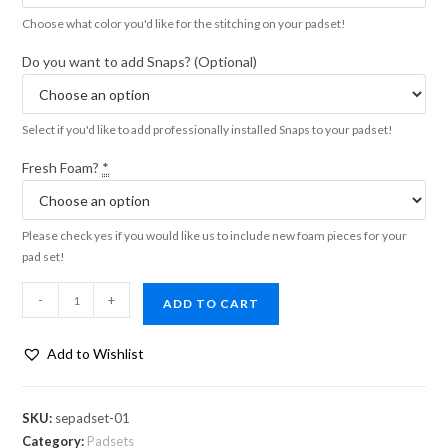
Choose what color you'd like for the stitching on your padset!
Do you want to add Snaps? (Optional)
Select if you'd like to add professionally installed Snaps to your padset!
Fresh Foam?
*
Please check yes if you would like us to include new foam pieces for your
pad set!
-
+
ADD TO CART
Add to Wishlist
SKU:
sepadset-01
Category:
Padsets