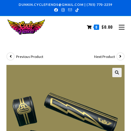
DUNKIN.CYCLEFIENDS@GMAIL.COM
|
(705) 770-2259
$
0.00
0
Previous Product
Next Product