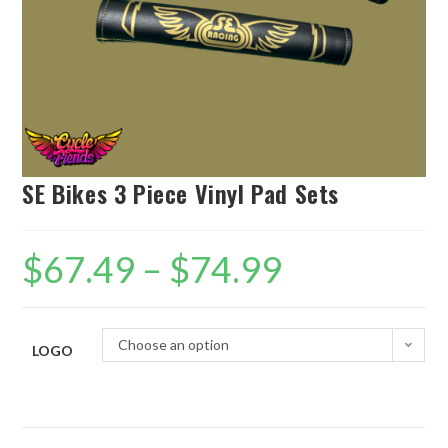
SE Bikes 3 Piece Vinyl Pad Sets
$
67.49
–
$
74.99
Choose an option
LOGO