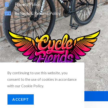
Privacy Policy
Refunds & Returns Policy
By continuing to use this website, you
consent to the use of cookies in accordance
with our Cookie Policy.
© Copyright –
Cycle Fiends
ACCEPT