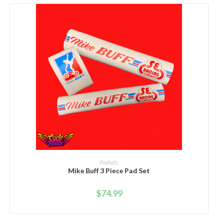
SELECT OPTIONS
Padsets
Mike Buff 3 Piece Pad Set
$
74.99