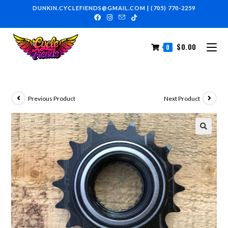
DUNKIN.CYCLEFIENDS@GMAIL.COM
|
(705) 770-2259
$
0.00
0
Previous Product
Next Product