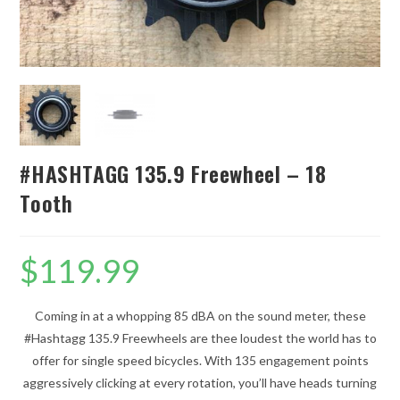
#HASHTAGG 135.9 Freewheel – 18
Tooth
$
119.99
Coming in at a whopping 85 dBA on the sound meter, these
#Hashtagg 135.9 Freewheels are thee loudest the world has to
offer for single speed bicycles. With 135 engagement points
aggressively clicking at every rotation, you’ll have heads turning