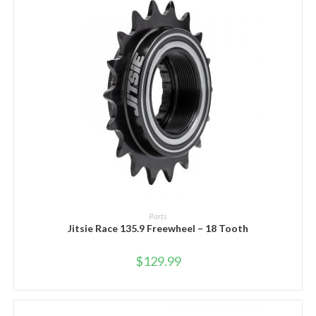
ADD TO CART
Parts
Jitsie Race 135.9 Freewheel – 18 Tooth
$
129.99