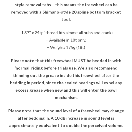
style removal tabs – this means the freewheel can be
removed with a Shimano-style 20 spline bottom bracket
tool.
– 1.37″ x 24tpi thread fits almost all hubs and cranks.
– Available in 18t only.
– Weight: 175g (18t)
Please note that this freewheel MUST be bedded in with
‘normal’ riding before trials use. We also recommend
thinning out the grease inside this freewheel after the
bedding in period, since the sealed bearings will expel any
excess grease when new and this will enter the pawl
mechanism.
Please note that the sound level of a freewheel may change
after bedding in. A 10 dB increase in sound level is
approximately equivalent to double the perceived volume.