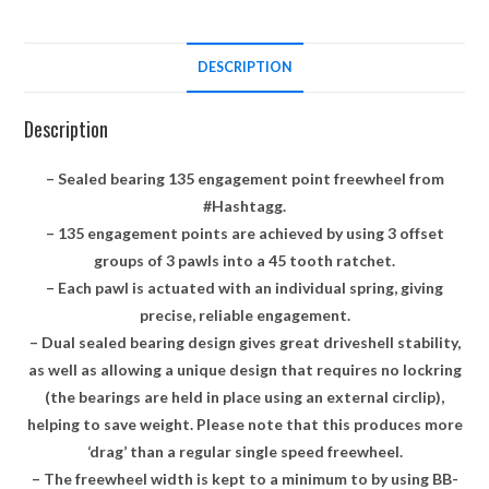
DESCRIPTION
Description
– Sealed bearing 135 engagement point freewheel from
#Hashtagg.
– 135 engagement points are achieved by using 3 offset
groups of 3 pawls into a 45 tooth ratchet.
– Each pawl is actuated with an individual spring, giving
precise, reliable engagement.
– Dual sealed bearing design gives great driveshell stability,
as well as allowing a unique design that requires no lockring
(the bearings are held in place using an external circlip),
helping to save weight. Please note that this produces more
‘drag’ than a regular single speed freewheel.
– The freewheel width is kept to a minimum to by using BB-