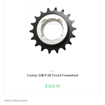
ADD TO CART
Parts
Comas 108.9 18 Tooth Freewheel
$
104.99
Only 2 left in stock!