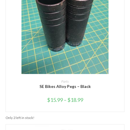
SELECT OPTIONS
Parts
SE Bikes Alloy Pegs – Black
$
15.99
–
$
18.99
Only 2 left in stock!