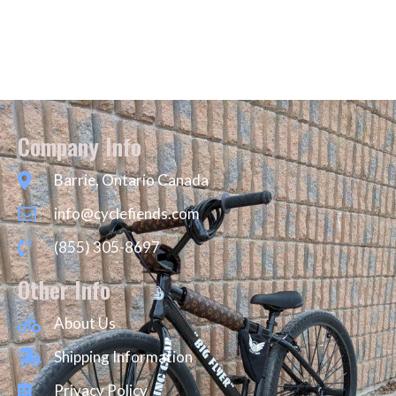
Company Info
Barrie, Ontario Canada
info@cyclefiends.com
(855) 305-8697
Other Info
About Us
Shipping Information
Privacy Policy