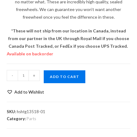
no matter what. These are incredibly high quality, sealed
freewheels. We can guarantee you won’t want another
freewheel once you feel the difference in these.
*These will not ship from our location in Canada, instead
from our partner in the UK through Royal Mail if you choose
Canada Post Tracked, or FedEx if you choose UPS Tracked.
Available on backorder
-
+
ADD TO CART
Add to Wishlist
SKU:
hshtg13518-01
Category:
Parts