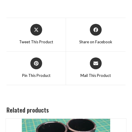
Tweet This Product
Share on Facebook
Pin This Product
Mail This Product
Related products