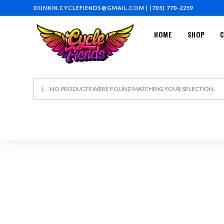
DUNKIN.CYCLEFIENDS@GMAIL.COM
|
(705) 770-2259
HOME
SHOP
NO PRODUCTS WERE FOUND MATCHING YOUR SELECTION.