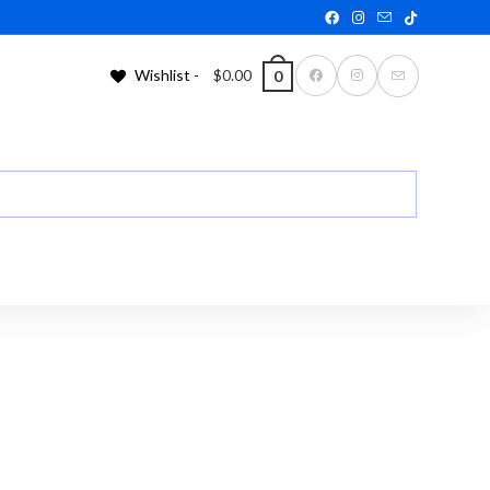
Wishlist -
$
0.00
0