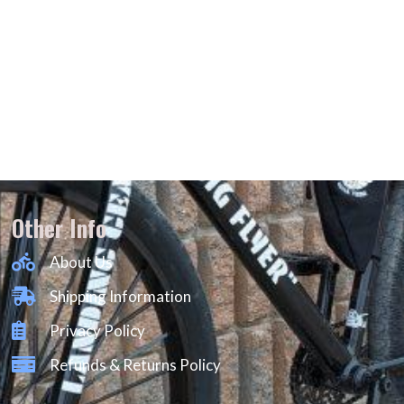
Other Info
About Us
Shipping Information
Privacy Policy
Refunds & Returns Policy