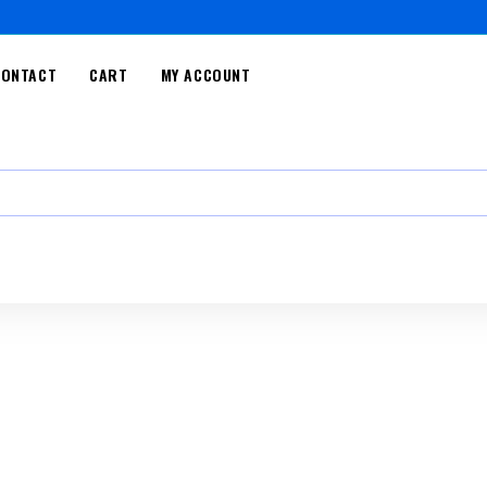
CONTACT
CART
MY ACCOUNT