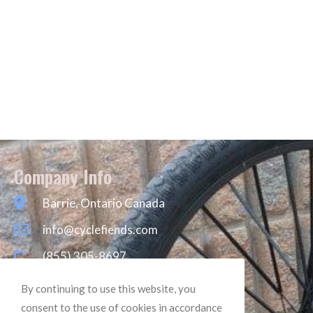
Company Info
Barrie, Ontario Canada
info@cyclefiends.com
(855) 305-8697
By continuing to use this website, you
consent to the use of cookies in accordance