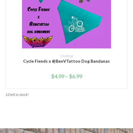
SELECT OPTIONS
Clothing
Cycle Fiends x @BenVTattoo Dog Bandanas
$
4.99
–
$
6.99
12 left in stock!