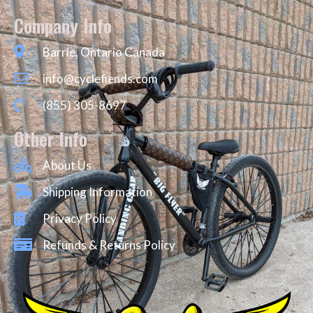
Company Info
Barrie, Ontario Canada
info@cyclefiends.com
(855) 305-8697
Other Info
About Us
Shipping Information
Privacy Policy
Refunds & Returns Policy