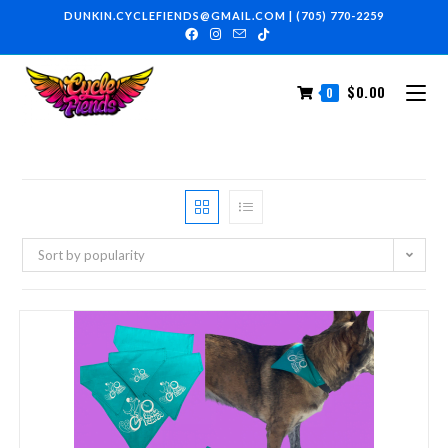
DUNKIN.CYCLEFIENDS@GMAIL.COM
|
(705) 770-2259
$
0.00
0
Sort by popularity